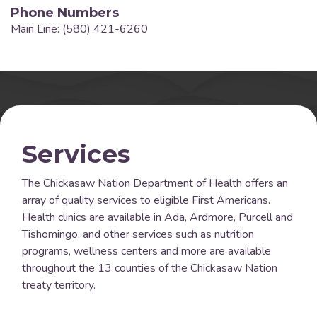
Phone Numbers
Main Line: (580) 421-6260
Services
The Chickasaw Nation Department of Health offers an
array of quality services to eligible First Americans.
Health clinics are available in Ada, Ardmore, Purcell and
Tishomingo, and other services such as nutrition
programs, wellness centers and more are available
throughout the 13 counties of the Chickasaw Nation
treaty territory.