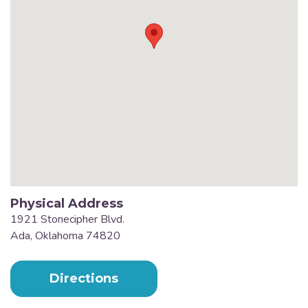
Physical Address
1921 Stonecipher Blvd.
Ada, Oklahoma 74820
Directions