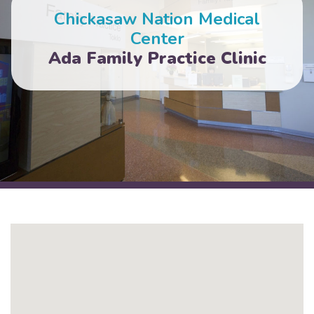
Chickasaw Nation Medical
Center
Ada Family Practice Clinic