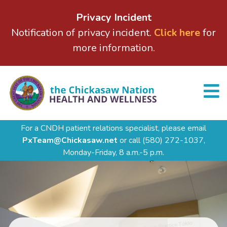
Privacy Incident
Notification of privacy incident.
Click here
for
more information.
For a CNDH patient relations specialist, please email
PxTeam@Chickasaw.net
or call
(580) 272-1037,
Monday-Friday, 8 a.m.-5 p.m.