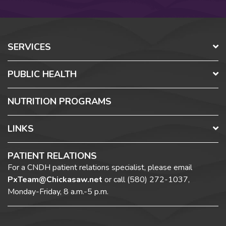
SERVICES
PUBLIC HEALTH
NUTRITION PROGRAMS
LINKS
PATIENT RELATIONS
For a CNDH patient relations specialist, please email
PxTeam@Chickasaw.net
or call
(580) 272-1037,
Monday-Friday, 8 a.m.-5 p.m.