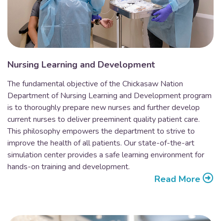
Nursing Learning and Development
The fundamental objective of the Chickasaw Nation
Department of Nursing Learning and Development program
is to thoroughly prepare new nurses and further develop
current nurses to deliver preeminent quality patient care.
This philosophy empowers the department to strive to
improve the health of all patients. Our state-of-the-art
simulation center provides a safe learning environment for
hands-on training and development.
Read More