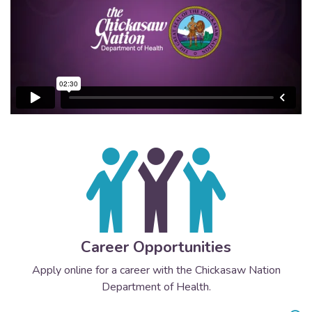
Career Opportunities
Apply online for a career with the Chickasaw Nation
Department of Health.