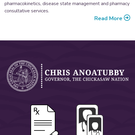
pharmacokinetics, disease state management and pharmacy
consultative services.
Read More