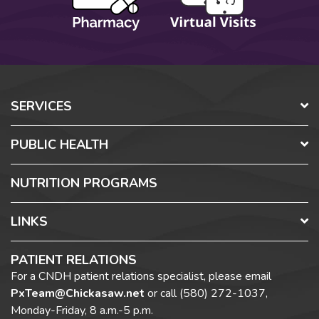
SERVICES
PUBLIC HEALTH
NUTRITION PROGRAMS
LINKS
PATIENT RELATIONS
For a CNDH patient relations specialist, please email
PxTeam@Chickasaw.net
or call
(580) 272-1037,
Monday-Friday, 8 a.m.-5 p.m.