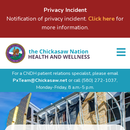
Privacy Incident
Notification of privacy incident.
Click here
for
more information.
For a CNDH patient relations specialist, please email
PxTeam@Chickasaw.net
or call
(580) 272-1037,
Monday-Friday, 8 a.m.-5 p.m.