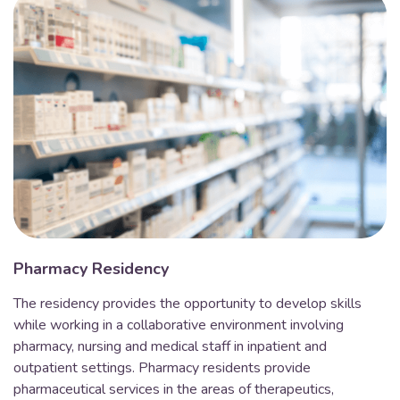
Pharmacy Residency
The residency provides the opportunity to develop skills
while working in a collaborative environment involving
pharmacy, nursing and medical staff in inpatient and
outpatient settings. Pharmacy residents provide
pharmaceutical services in the areas of therapeutics,