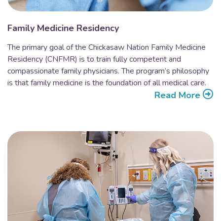
Family Medicine Residency
The primary goal of the Chickasaw Nation Family Medicine
Residency (CNFMR) is to train fully competent and
compassionate family physicians. The program’s philosophy
is that family medicine is the foundation of all medical care.
Read More