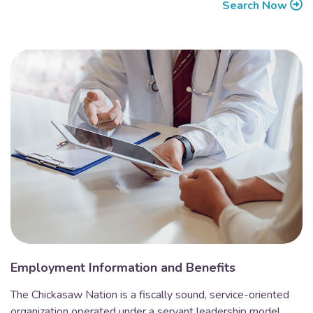
Search Now
Employment Information and Benefits
The Chickasaw Nation is a fiscally sound, service-oriented
organization operated under a servant leadership model.