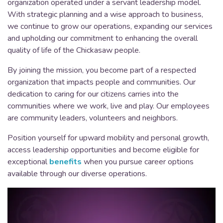
organization operated under a servant leadership model.
With strategic planning and a wise approach to business,
we continue to grow our operations, expanding our services
and upholding our commitment to enhancing the overall
quality of life of the Chickasaw people.
By joining the mission, you become part of a respected
organization that impacts people and communities. Our
dedication to caring for our citizens carries into the
communities where we work, live and play. Our employees
are community leaders, volunteers and neighbors.
Position yourself for upward mobility and personal growth,
access leadership opportunities and become eligible for
exceptional
benefits
when you pursue career options
available through our diverse operations.