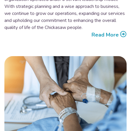
With strategic planning and a wise approach to business,
we continue to grow our operations, expanding our services
and upholding our commitment to enhancing the overall
quality of life of the Chickasaw people.
Read More