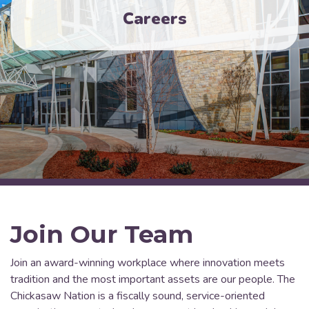
Careers
Join Our Team
Join an award-winning workplace where innovation meets
tradition and the most important assets are our people. The
Chickasaw Nation is a fiscally sound, service-oriented