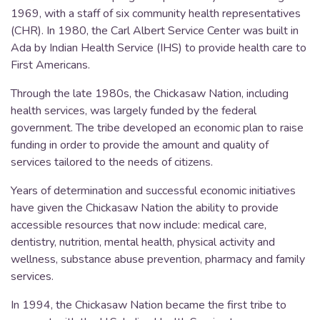
1969, with a staff of six community health representatives
(CHR). In 1980, the Carl Albert Service Center was built in
Ada by Indian Health Service (IHS) to provide health care to
First Americans.
Through the late 1980s, the Chickasaw Nation, including
health services, was largely funded by the federal
government. The tribe developed an economic plan to raise
funding in order to provide the amount and quality of
services tailored to the needs of citizens.
Years of determination and successful economic initiatives
have given the Chickasaw Nation the ability to provide
accessible resources that now include: medical care,
dentistry, nutrition, mental health, physical activity and
wellness, substance abuse prevention, pharmacy and family
services.
In 1994, the Chickasaw Nation became the first tribe to