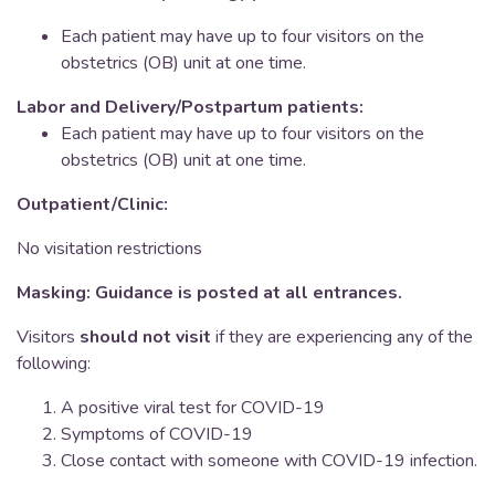
Each patient may have up to four visitors on the
obstetrics (OB) unit at one time.
Labor and Delivery/Postpartum patients:
Each patient may have up to four visitors on the
obstetrics (OB) unit at one time.
Outpatient/Clinic:
No visitation restrictions
Masking: Guidance is posted at all entrances.
Visitors
should not visit
if they are experiencing any of the
following:
A positive viral test for COVID-19
Symptoms of COVID-19
Close contact with someone with COVID-19 infection.