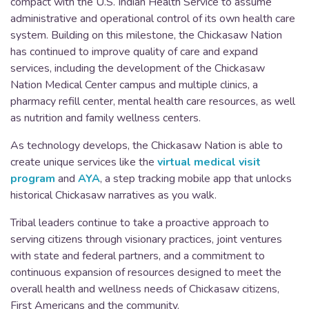
compact with the U.S. Indian Health Service to assume
administrative and operational control of its own health care
system. Building on this milestone, the Chickasaw Nation
has continued to improve quality of care and expand
services, including the development of the Chickasaw
Nation Medical Center campus and multiple clinics, a
pharmacy refill center, mental health care resources, as well
as nutrition and family wellness centers.
As technology develops, the Chickasaw Nation is able to
create unique services like the
virtual medical visit
program
and
AYA
, a step tracking mobile app that unlocks
historical Chickasaw narratives as you walk.
Tribal leaders continue to take a proactive approach to
serving citizens through visionary practices, joint ventures
with state and federal partners, and a commitment to
continuous expansion of resources designed to meet the
overall health and wellness needs of Chickasaw citizens,
First Americans and the community.