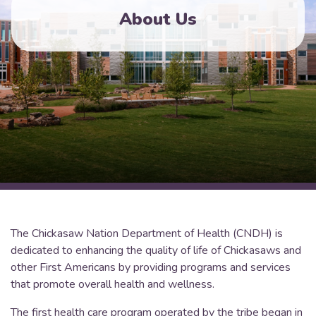
About Us
The Chickasaw Nation Department of Health (CNDH) is
dedicated to enhancing the quality of life of Chickasaws and
other First Americans by providing programs and services
that promote overall health and wellness.
The first health care program operated by the tribe began in