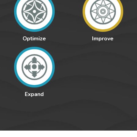
Optimize
Improve
Expand