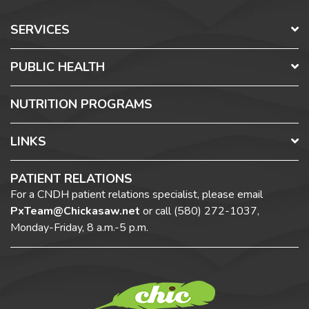
SERVICES
PUBLIC HEALTH
NUTRITION PROGRAMS
LINKS
PATIENT RELATIONS
For a CNDH patient relations specialist, please email
PxTeam@Chickasaw.net
or call
(580) 272-1037,
Monday-Friday, 8 a.m.-5 p.m.