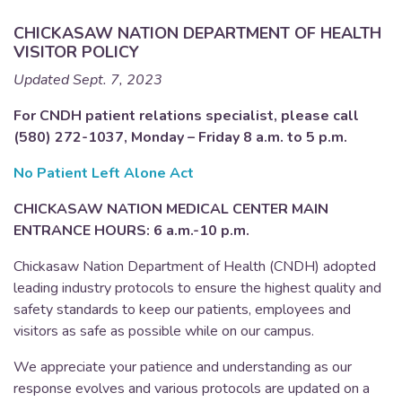
CHICKASAW NATION DEPARTMENT OF HEALTH
VISITOR POLICY
Updated Sept. 7, 2023
For CNDH patient relations specialist, please call
(580) 272-1037, Monday – Friday 8 a.m. to 5 p.m.
No Patient Left Alone Act
CHICKASAW NATION MEDICAL CENTER MAIN
ENTRANCE HOURS: 6 a.m.-10 p.m.
Chickasaw Nation Department of Health (CNDH) adopted
leading industry protocols to ensure the highest quality and
safety standards to keep our patients, employees and
visitors as safe as possible while on our campus.
We appreciate your patience and understanding as our
response evolves and various protocols are updated on a