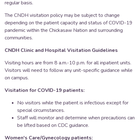
regular basis.
The CNDH visitation policy may be subject to change
depending on the patient capacity and status of COVID-19
pandemic within the Chickasaw Nation and surrounding
communities.
CNDH Clinic and Hospital Visitation Guidelines
Visiting hours are from 8 a.m.-10 p.m. for all inpatient units.
Visitors will need to follow any unit-specific guidance while
on campus.
Visitation for COVID-19 patients:
No visitors while the patient is infectious except for
special circumstances.
Staff will monitor and determine when precautions can
be lifted based on CDC guidance.
Women's Care/Gynecology patients: