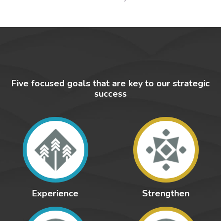
Five focused goals that are key to our strategic
success
Experience
Strengthen