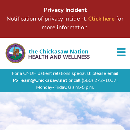
Privacy Incident
Notification of privacy incident.
Click here
for
more information.
For a CNDH patient relations specialist, please email
PxTeam@Chickasaw.net
or call
(580) 272-1037,
Monday-Friday, 8 a.m.-5 p.m.