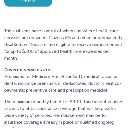
Tribal citizens have control of when and where health care
services are obtained.
Citizens 65 and older, or permanently
disabled on Medicare, are eligible to receive reimbursement
for up to $300 of approved health care expenses per
month.
Covered services are
:
Premiums for Medicare Part B and/or D; medical, vision or
dental insurance premiums or deductibles; doctor’s visit co-
payments; preventive care and prescription medicine.
The maximum monthly benefit is $300. This benefit enables
citizens to obtain insurance coverage that will help with a
wide variety of services. Reimbursement may be for
insurance coverage already in place or qualified ongoing