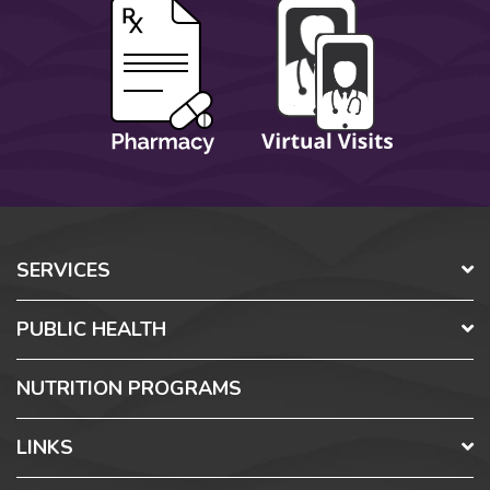
SERVICES
PUBLIC HEALTH
NUTRITION PROGRAMS
LINKS