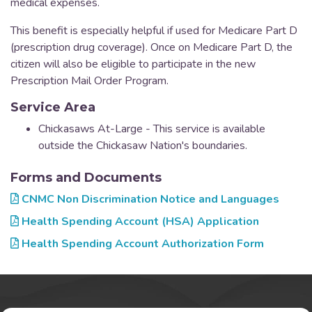
medical expenses.
This benefit is especially helpful if used for Medicare Part D
(prescription drug coverage). Once on Medicare Part D, the
citizen will also be eligible to participate in the new
Prescription Mail Order Program.
Service Area
Chickasaws At-Large - This service is available
outside the Chickasaw Nation's boundaries.
Forms and Documents
CNMC Non Discrimination Notice and Languages
Health Spending Account (HSA) Application
Health Spending Account Authorization Form