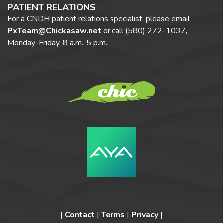
PATIENT RELATIONS
For a CNDH patient relations specialist, please email
PxTeam@Chickasaw.net
or call
(580) 272-1037,
Monday-Friday, 8 a.m.-5 p.m.
|
Contact
|
Terms
|
Privacy
|