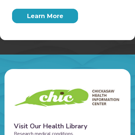
Learn More
Visit Our Health Library
Research medical conditions,