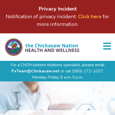
Privacy Incident
Notification of privacy incident.
Click here
for
more information.
For a CNDH patient relations specialist, please email
PxTeam@Chickasaw.net
or call
(580) 272-1037,
Monday-Friday, 8 a.m.-5 p.m.