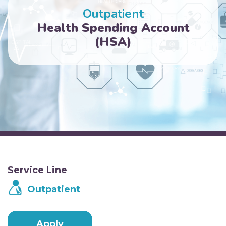
Outpatient
Health Spending Account
(HSA)
Service Line
Outpatient
Apply