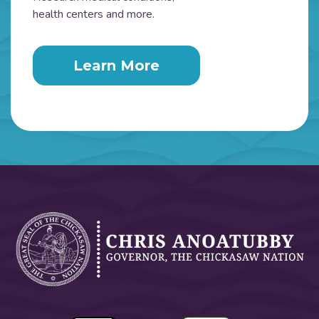
health centers and more.
Learn More