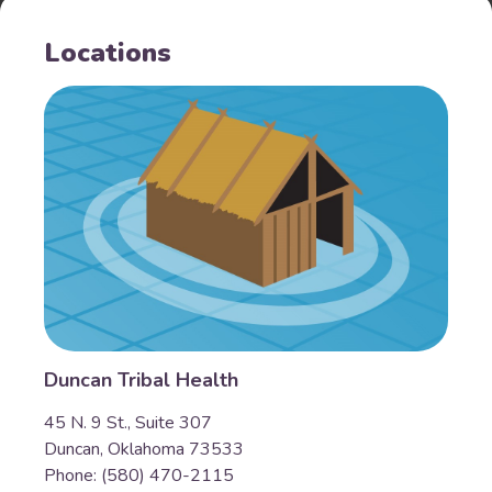
Locations
Duncan Tribal Health
45 N. 9 St., Suite 307
Duncan, Oklahoma 73533
Phone: (580) 470-2115