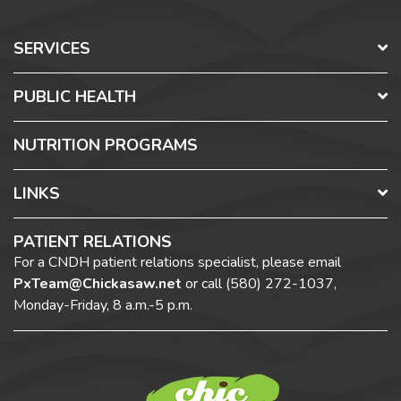
SERVICES
PUBLIC HEALTH
NUTRITION PROGRAMS
LINKS
PATIENT RELATIONS
For a CNDH patient relations specialist, please email
PxTeam@Chickasaw.net
or call
(580) 272-1037,
Monday-Friday, 8 a.m.-5 p.m.