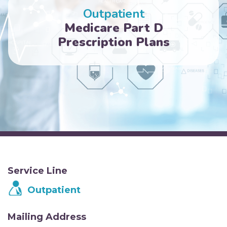
Outpatient
Medicare Part D
Prescription Plans
Service Line
Outpatient
Mailing Address