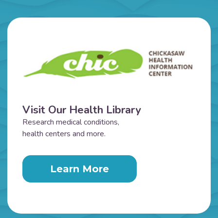
Visit Our Health Library
Research medical conditions,
health centers and more.
Learn More