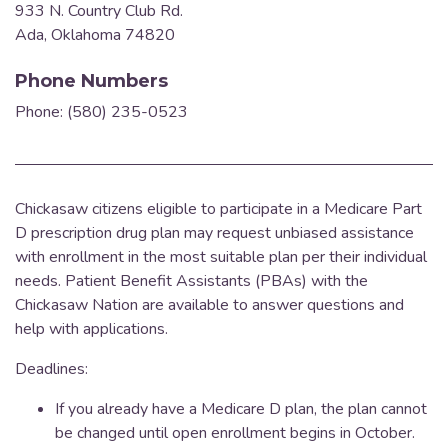
933 N. Country Club Rd.
Ada, Oklahoma 74820
Phone Numbers
Phone: (580) 235-0523
Chickasaw citizens eligible to participate in a Medicare Part
D prescription drug plan may request unbiased assistance
with enrollment in the most suitable plan per their individual
needs.
Patient Benefit Assistants (PBAs) with the
Chickasaw Nation are available to answer questions and
help with applications.
Deadlines:
If you already have a Medicare D plan, the plan cannot
be changed until open enrollment begins in October.