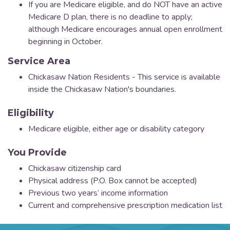
If you are Medicare eligible, and do NOT have an active
Medicare D plan, there is no deadline to apply;
although Medicare encourages annual open enrollment
beginning in October.
Service Area
Chickasaw Nation Residents - This service is available
inside the Chickasaw Nation's boundaries.
Eligibility
Medicare eligible, either age or disability category
You Provide
Chickasaw citizenship card
Physical address (P.O. Box cannot be accepted)
Previous two years’ income information
Current and comprehensive prescription medication list