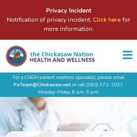
Privacy Incident
Notification of privacy incident.
Click here
for
more information.
For a CNDH patient relations specialist, please email
PxTeam@Chickasaw.net
or call
(580) 272-1037,
Monday-Friday, 8 a.m.-5 p.m.