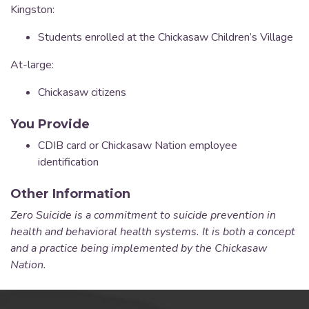
Kingston:
Students enrolled at the Chickasaw Children’s Village
At-large:
Chickasaw citizens
You Provide
CDIB card or Chickasaw Nation employee
identification
Other Information
Zero Suicide is a commitment to suicide prevention in
health and behavioral health systems. It is both a concept
and a practice being implemented by the Chickasaw
Nation.