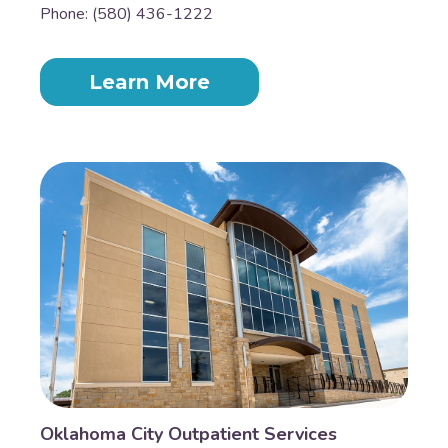
Phone: (580) 436-1222
Learn More
Oklahoma City Outpatient Services