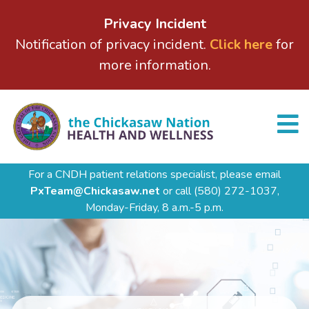
Privacy Incident
Notification of privacy incident.
Click here
for
more information.
For a CNDH patient relations specialist, please email
PxTeam@Chickasaw.net
or call
(580) 272-1037,
Monday-Friday, 8 a.m.-5 p.m.