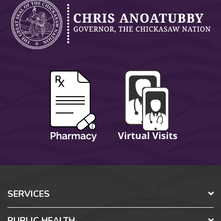
SERVICES
PUBLIC HEALTH