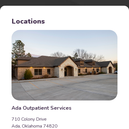
Locations
Ada Outpatient Services
710 Colony Drive
Ada, Oklahoma 74820