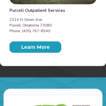
Purcell Outpatient Services
2314 N. Green Ave.
Purcell, Oklahoma 73080
Phone: (405) 767-8940
Learn More