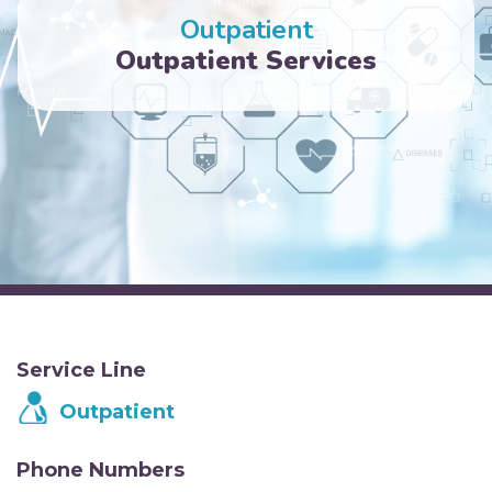
Outpatient
Outpatient Services
Service Line
Outpatient
Phone Numbers