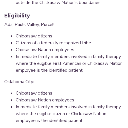
outside the Chickasaw Nation's boundaries.
Eligibility
Ada, Pauls Valley, Purcell:
Chickasaw citizens
Citizens of a federally recognized tribe
Chickasaw Nation employees
Immediate family members involved in family therapy
where the eligible First American or Chickasaw Nation
employee is the identified patient
Oklahoma City:
Chickasaw citizens
Chickasaw Nation employees
Immediate family members involved in family therapy
where the eligible citizen or Chickasaw Nation
employee is the identified patient