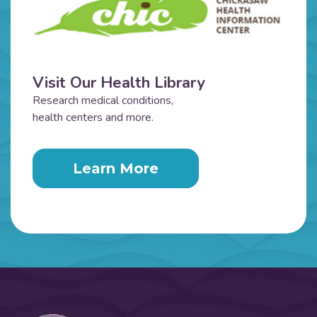
Visit Our Health Library
Research medical conditions,
health centers and more.
Learn More