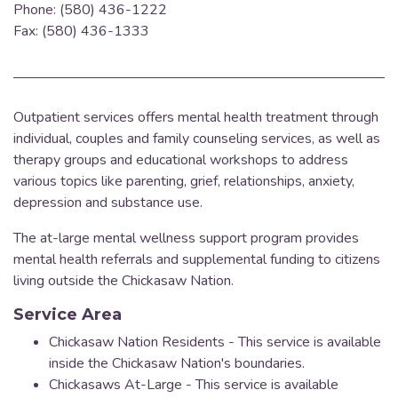
Phone: (580) 436-1222
Fax: (580) 436-1333
Outpatient services offers mental health treatment through
individual, couples and family counseling services, as well as
therapy groups and educational workshops to address
various topics
like parenting, grief, relationships, anxiety,
depression and substance use.
The at-large mental wellness support program provides
mental health referrals and supplemental funding to citizens
living outside the Chickasaw Nation.
Service Area
Chickasaw Nation Residents - This service is available
inside the Chickasaw Nation's boundaries.
Chickasaws At-Large - This service is available