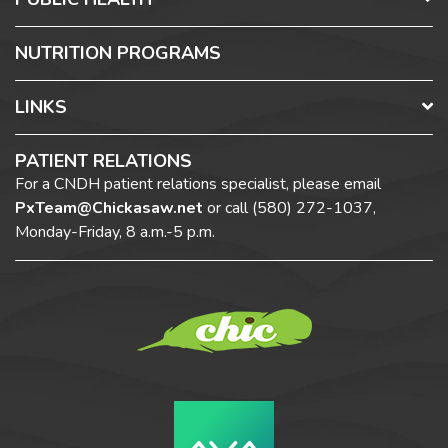
NUTRITION PROGRAMS
LINKS
PATIENT RELATIONS
For a CNDH patient relations specialist, please email
PxTeam@Chickasaw.net
or call
(580) 272-1037,
Monday-Friday, 8 a.m.-5 p.m.