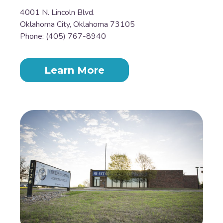
4001 N. Lincoln Blvd.
Oklahoma City, Oklahoma 73105
Phone: (405) 767-8940
Learn More