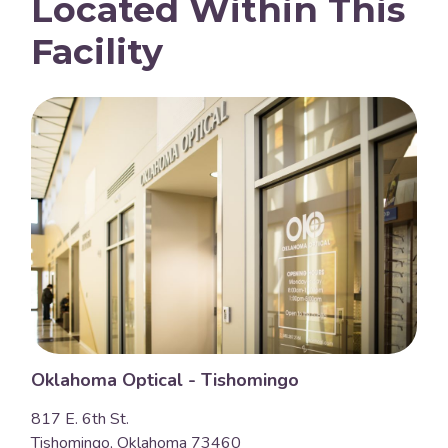
Located Within This
Facility
Oklahoma Optical - Tishomingo
817 E. 6th St.
Tishomingo, Oklahoma 73460