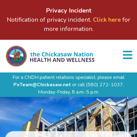
Privacy Incident
Notification of privacy incident.
Click here
for
more information.
For a CNDH patient relations specialist, please email
PxTeam@Chickasaw.net
or call
(580) 272-1037,
Monday-Friday, 8 a.m.-5 p.m.