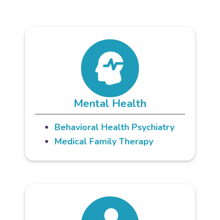
Mental Health
Behavioral Health Psychiatry
Medical Family Therapy