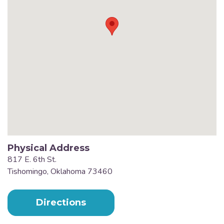
Physical Address
817 E. 6th St.
Tishomingo, Oklahoma 73460
Directions