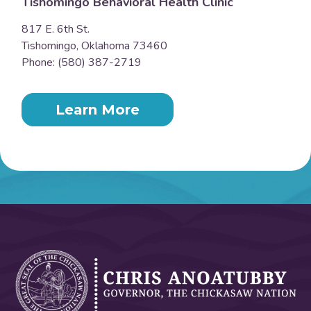
Tishomingo Behavioral Health Clinic
817 E. 6th St.
Tishomingo, Oklahoma 73460
Phone: (580) 387-2719
Learn More