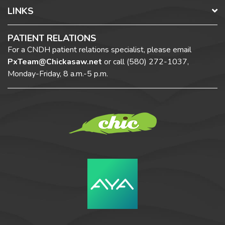
LINKS
PATIENT RELATIONS
For a CNDH patient relations specialist, please email
PxTeam@Chickasaw.net
or call
(580) 272-1037,
Monday-Friday, 8 a.m.-5 p.m.