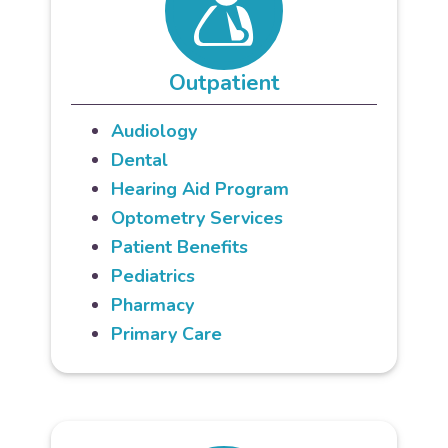
Outpatient
Audiology
Dental
Hearing Aid Program
Optometry Services
Patient Benefits
Pediatrics
Pharmacy
Primary Care