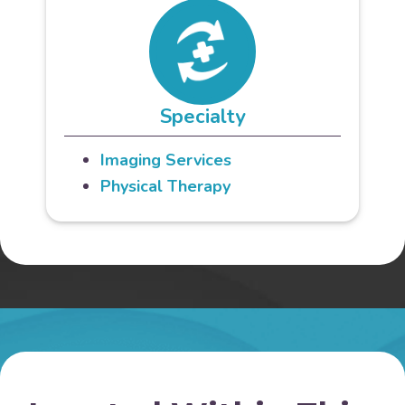
Specialty
Imaging Services
Physical Therapy