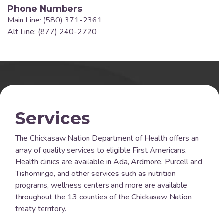
Phone Numbers
Main Line: (580) 371-2361
Alt Line: (877) 240-2720
Services
The Chickasaw Nation Department of Health offers an
array of quality services to eligible First Americans.
Health clinics are available in Ada, Ardmore, Purcell and
Tishomingo, and other services such as nutrition
programs, wellness centers and more are available
throughout the 13 counties of the Chickasaw Nation
treaty territory.