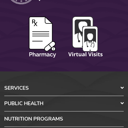
SERVICES
PUBLIC HEALTH
NUTRITION PROGRAMS