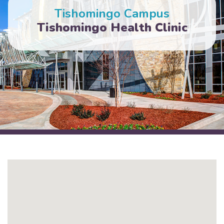
Tishomingo Campus
Tishomingo Health Clinic