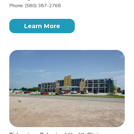
Phone: (580) 387-2768
Learn More