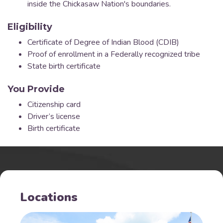
inside the Chickasaw Nation's boundaries.
Eligibility
Certificate of Degree of Indian Blood (CDIB)
Proof of enrollment in a Federally recognized tribe
State birth certificate
You Provide
Citizenship card
Driver’s license
Birth certificate
Locations