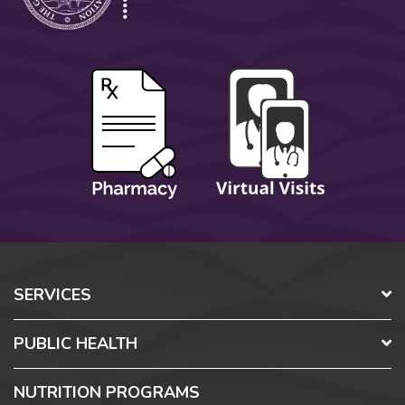
SERVICES
PUBLIC HEALTH
NUTRITION PROGRAMS