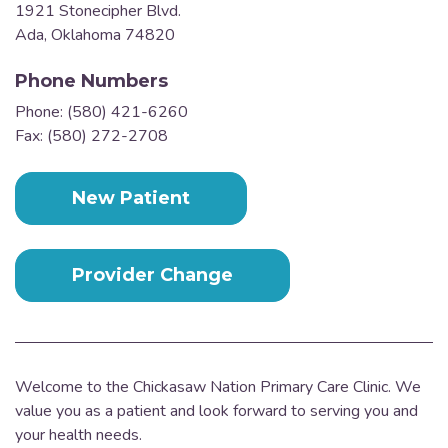
1921 Stonecipher Blvd.
Ada, Oklahoma 74820
Phone Numbers
Phone: (580) 421-6260
Fax: (580) 272-2708
New Patient
Provider Change
Welcome to the Chickasaw Nation Primary Care Clinic. We
value you as a patient and look forward to serving you and
your health needs.