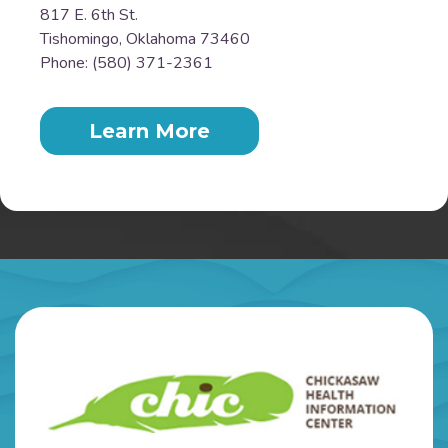
817 E. 6th St.
Tishomingo, Oklahoma 73460
Phone: (580) 371-2361
Learn More