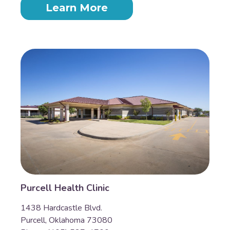
Learn More
Purcell Health Clinic
1438 Hardcastle Blvd.
Purcell, Oklahoma 73080