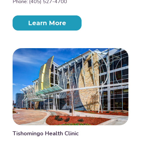
Phone: (405) 527-4700
Learn More
Tishomingo Health Clinic