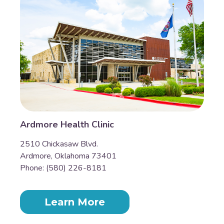
Ardmore Health Clinic
2510 Chickasaw Blvd.
Ardmore, Oklahoma 73401
Phone: (580) 226-8181
Learn More