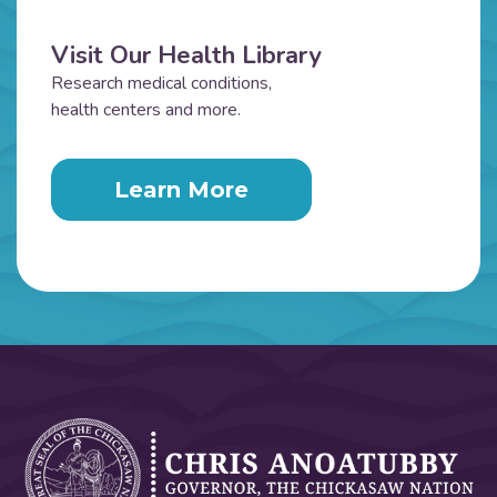
Visit Our Health Library
Research medical conditions,
health centers and more.
Learn More