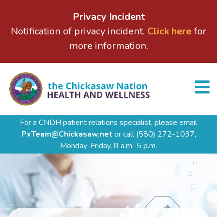
Privacy Incident
Notification of privacy incident.
Click here
for
more information.
For a CNDH patient relations specialist, please email
PxTeam@Chickasaw.net
or call
(580) 272-1037,
Monday-Friday, 8 a.m.-5 p.m.