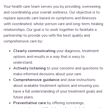
Your health care team serves you by providing, overseeing
and coordinating your overall wellness. Our objective is to
replace episodic care based on symptoms and illnesses
with coordinated, whole-person care and long-term, healing
relationships. Our goal is to work together to facilitate a
partnership to provide you with the best quality and
comprehensive care by:
Clearly communicating
your diagnosis, treatment
options and results in a way that is easy to
understand.
Actively listening
to your concerns and questions to
make informed decisions about your care.
Comprehensive guidance
and clear instructions
about available treatment options and ensuring you
have a full understanding of your treatment goals and
future plans.
Preventative care
by offering screenings,