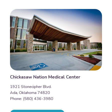
Chickasaw Nation Medical Center
1921 Stonecipher Blvd.
Ada, Oklahoma 74820
Phone: (580) 436-3980