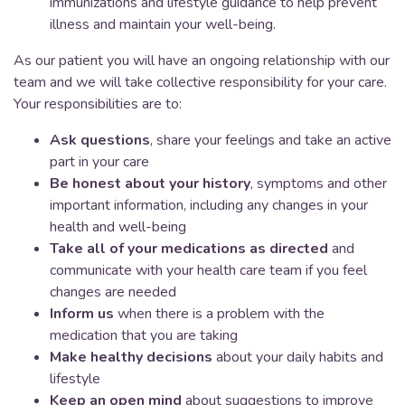
immunizations and lifestyle guidance to help prevent
illness and maintain your well-being.
As our patient you will have an ongoing relationship with our
team and we will take collective responsibility for your care.
Your responsibilities are to:
Ask questions
, share your feelings and take an active
part in your care
Be honest about your history
, symptoms and other
important information, including any changes in your
health and well-being
Take all of your medications as directed
and
communicate with your health care team if you feel
changes are needed
Inform us
when there is a problem with the
medication that you are taking
Make healthy decisions
about your daily habits and
lifestyle
Keep an open mind
about suggestions to improve