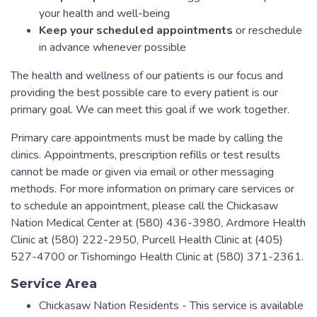
your health and well-being
Keep your scheduled appointments
or reschedule
in advance whenever possible
The health and wellness of our patients is our focus and
providing the best possible care to every patient is our
primary goal. We can meet this goal if we work together.
Primary care appointments must be made by calling the
clinics. Appointments, prescription refills or test results
cannot be made or given via email or other messaging
methods. For more information on primary care services or
to schedule an appointment, please call the Chickasaw
Nation Medical Center at (580) 436-3980, Ardmore Health
Clinic at (580) 222-2950, Purcell Health Clinic at (405)
527-4700 or Tishomingo Health Clinic at (580) 371-2361.
Service Area
Chickasaw Nation Residents - This service is available