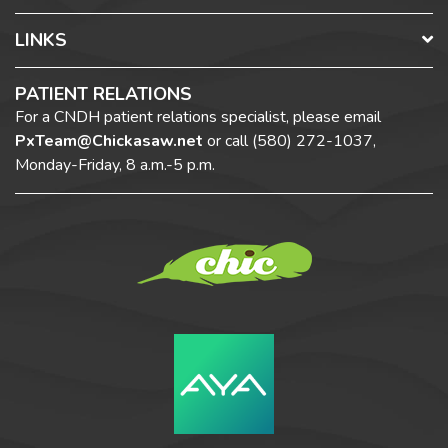
LINKS
PATIENT RELATIONS
For a CNDH patient relations specialist, please email
PxTeam@Chickasaw.net
or call
(580) 272-1037,
Monday-Friday, 8 a.m.-5 p.m.