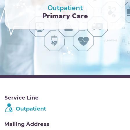
Outpatient
Primary Care
Service Line
Outpatient
Mailing Address