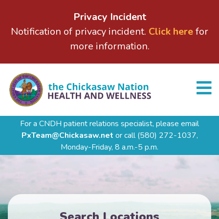
Privacy Incident
Notification of privacy incident.
Click here
for
more information.
For a CNDH patient relations specialist, please email
PxTeam@Chickasaw.net
or call
(580) 272-1037,
Monday-Friday, 8 a.m.-5 p.m.
Search Locations