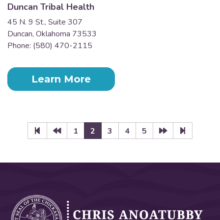
Duncan Tribal Health
45 N. 9 St., Suite 307
Duncan, Oklahoma 73533
Phone: (580) 470-2115
Learn More
1
2
3
4
5