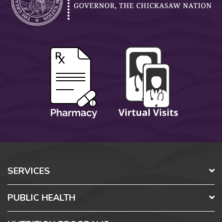
SERVICES
PUBLIC HEALTH