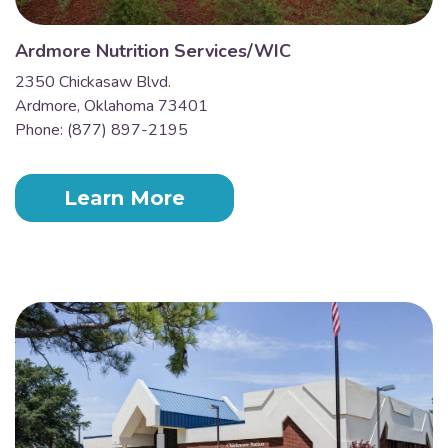
Ardmore Nutrition Services/WIC
2350 Chickasaw Blvd.
Ardmore, Oklahoma 73401
Phone: (877) 897-2195
Learn More