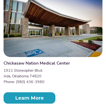
Chickasaw Nation Medical Center
1921 Stonecipher Blvd.
Ada, Oklahoma 74820
Phone: (580) 436-3980
Learn More