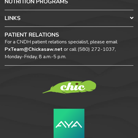
NUTRITION PROGRAMS
LINKS
PATIENT RELATIONS
For a CNDH patient relations specialist, please email
PxTeam@Chickasaw.net
or call
(580) 272-1037,
Monday-Friday, 8 a.m.-5 p.m.