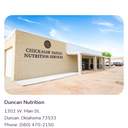
Duncan Nutrition
1302 W. Main St.
Duncan, Oklahoma 73533
Phone: (580) 470-2150