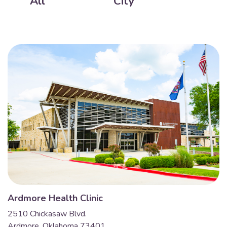
All
City
Ardmore Health Clinic
2510 Chickasaw Blvd.
Ardmore, Oklahoma 73401