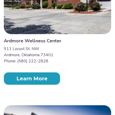
Ardmore Wellness Center
911 Locust St. NW
Ardmore, Oklahoma 73401
Phone: (580) 222-2828
Learn More