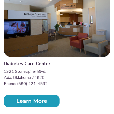
Diabetes Care Center
1921 Stonecipher Blvd.
Ada, Oklahoma 74820
Phone: (580) 421-4532
Learn More