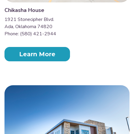
Chikasha House
1921 Stonecipher Blvd.
Ada, Oklahoma 74820
Phone: (580) 421-2944
Learn More