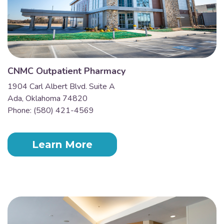
CNMC Outpatient Pharmacy
1904 Carl Albert Blvd. Suite A
Ada, Oklahoma 74820
Phone: (580) 421-4569
Learn More