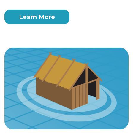
Learn More