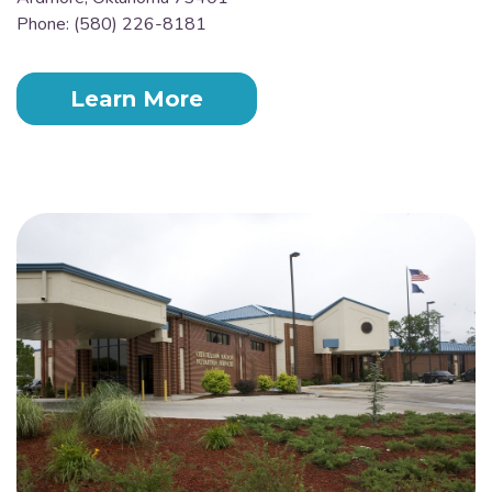
Phone: (580) 226-8181
Learn More