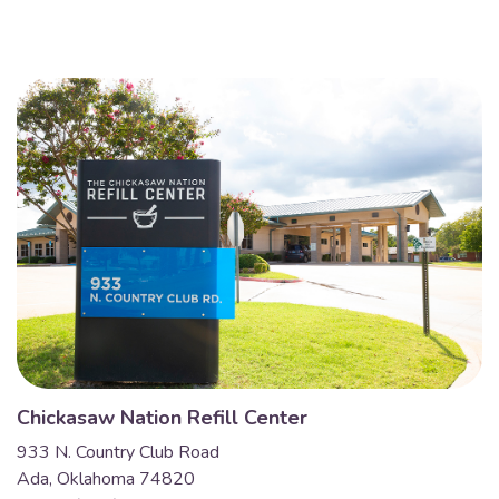
Chickasaw Nation Refill Center
933 N. Country Club Road
Ada, Oklahoma 74820