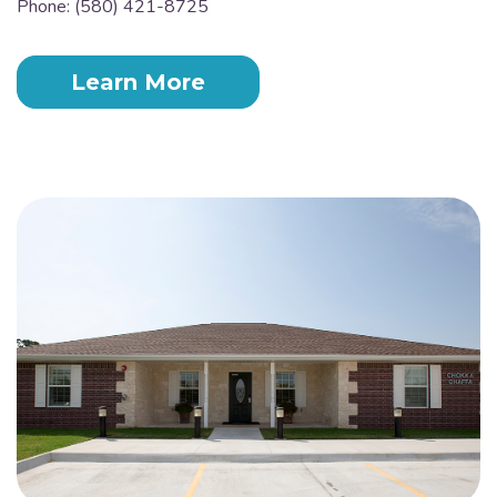
Phone: (580) 421-8725
Learn More