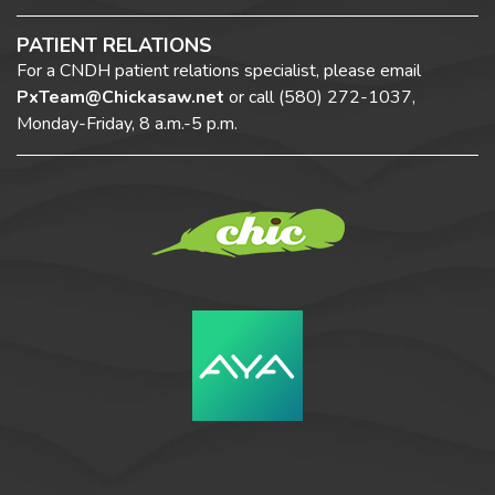
PATIENT RELATIONS
For a CNDH patient relations specialist, please email
PxTeam@Chickasaw.net
or call
(580) 272-1037,
Monday-Friday, 8 a.m.-5 p.m.