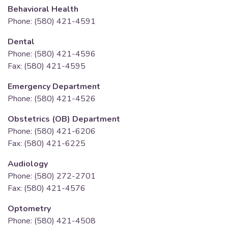
Behavioral Health
Phone: (580) 421-4591
Dental
Phone: (580) 421-4596
Fax: (580) 421-4595
Emergency Department
Phone: (580) 421-4526
Obstetrics (OB) Department
Phone: (580) 421-6206
Fax: (580) 421-6225
Audiology
Phone: (580) 272-2701
Fax: (580) 421-4576
Optometry
Phone: (580) 421-4508