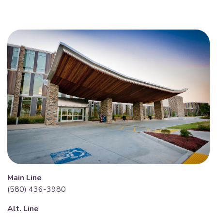
Main Line
(580) 436-3980
Alt. Line