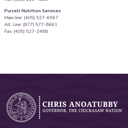
Purcell Nutrition Services
Main line: (405) 527-6967
Alt. Line: (877) 577-8661
Fax: (405) 527-2488