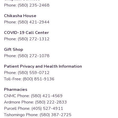
Phone: (580) 235-2468
Chikasha House
Phone: (580) 421-2944
COVID-19 Call Center
Phone: (580) 272-1312
Gift Shop
Phone: (580) 272-1078
Patient Privacy and Health Information
Phone: (580) 559-0712
Toll-Free: (800) 851-9136
Pharmacies
CNMC Phone: (580) 421-4569
Ardmore Phone: (580) 222-2833
Purcell Phone: (405) 527-4911
Tishomingo Phone: (580) 387-2725