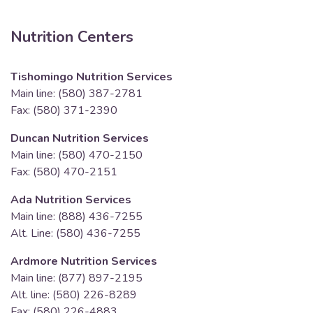
Nutrition Centers
Tishomingo Nutrition Services
Main line: (580) 387-2781
Fax: (580) 371-2390
Duncan Nutrition Services
Main line: (580) 470-2150
Fax: (580) 470-2151
Ada Nutrition Services
Main line: (888) 436-7255
Alt. Line: (580) 436-7255
Ardmore Nutrition Services
Main line: (877) 897-2195
Alt. line: (580) 226-8289
Fax: (580) 226-4883