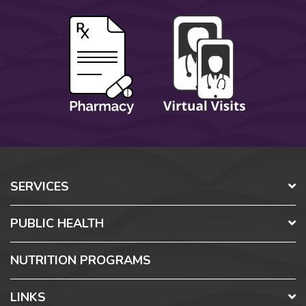
SERVICES
PUBLIC HEALTH
NUTRITION PROGRAMS
LINKS