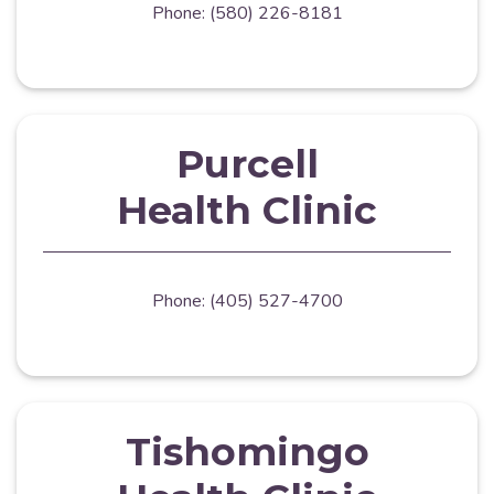
Phone: (580) 226-8181
Purcell
Health Clinic
Phone: (405) 527-4700
Tishomingo