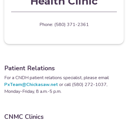
Health Clinic
Phone: (580) 371-2361
Patient Relations
For a CNDH patient relations specialist, please email
PxTeam@Chickasaw.net
or call (580) 272-1037,
Monday-Friday, 8 a.m.-5 p.m.
CNMC Clinics