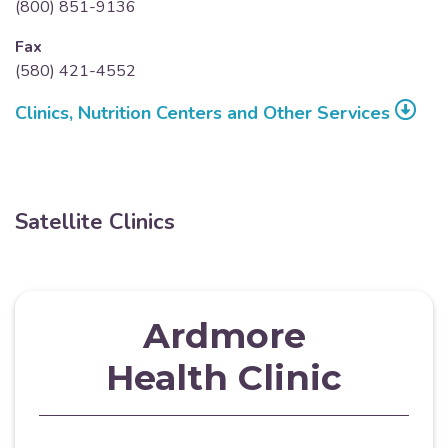
(800) 851-9136
Fax
(580) 421-4552
Clinics, Nutrition Centers and Other Services
Satellite Clinics
Ardmore
Health Clinic