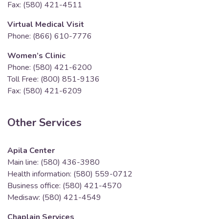
Fax: (580) 421-4511
Virtual Medical Visit
Phone: (866) 610-7776
Women’s Clinic
Phone: (580) 421-6200
Toll Free: (800) 851-9136
Fax: (580) 421-6209
Other Services
Apila Center
Main line: (580) 436-3980
Health information: (580) 559-0712
Business office: (580) 421-4570
Medisaw: (580) 421-4549
Chaplain Services