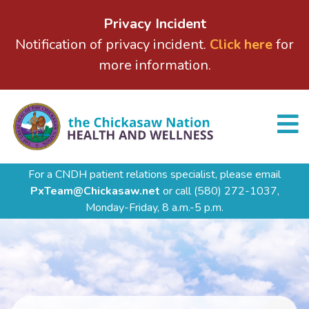
Privacy Incident
Notification of privacy incident.
Click here
for
more information.
For a CNDH patient relations specialist, please email
PxTeam@Chickasaw.net
or call
(580) 272-1037,
Monday-Friday, 8 a.m.-5 p.m.