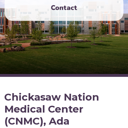
Contact
Chickasaw Nation
Medical Center
(CNMC), Ada