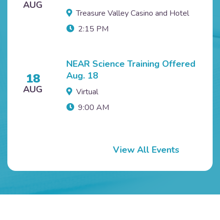
AUG
Treasure Valley Casino and Hotel
2:15 PM
NEAR Science Training Offered
Aug. 18
18
AUG
Virtual
9:00 AM
View All Events