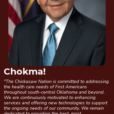
Chokma!
"The Chickasaw Nation is committed to addressing
the health care needs of First Americans
throughout south-central Oklahoma and beyond.
We are continuously motivated to enhancing
services and offering new technologies to support
the ongoing needs of our community. We remain
dedicated to providing the best, most