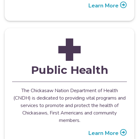
Learn More
Public Health
The Chickasaw Nation Department of Health
(CNDH) is dedicated to providing vital programs and
services to promote and protect the health of
Chickasaws, First Americans and community
members.
Learn More