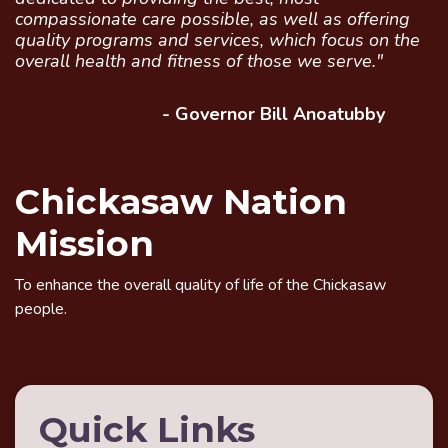
compassionate care possible, as well as offering
quality programs and services, which focus on the
overall health and fitness of those we serve."
- Governor Bill Anoatubby
Chickasaw Nation
Mission
To enhance the overall quality of life of the Chickasaw
people.
Quick Links