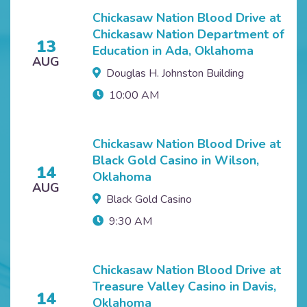
Chickasaw Nation Blood Drive at
Chickasaw Nation Department of
13
Education in Ada, Oklahoma
AUG
Douglas H. Johnston Building
10:00 AM
Chickasaw Nation Blood Drive at
Black Gold Casino in Wilson,
14
Oklahoma
AUG
Black Gold Casino
9:30 AM
Chickasaw Nation Blood Drive at
Treasure Valley Casino in Davis,
14
Oklahoma