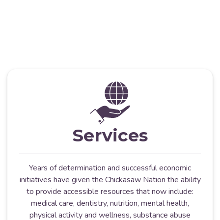
Services
Years of determination and successful economic
initiatives have given the Chickasaw Nation the ability
to provide accessible resources that now include:
medical care, dentistry, nutrition, mental health,
physical activity and wellness, substance abuse