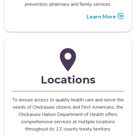
prevention, pharmacy and family services.
Learn More
Locations
To ensure access to quality health care and serve the
needs of Chickasaw citizens and First Americans, the
Chickasaw Nation Department of Health offers
comprehensive services at multiple locations
throughout its 13-county treaty territory.