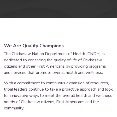
We Are Quality Champions
The Chickasaw Nation Department of Health (CNDH) is
dedicated to enhancing the quality of life of Chickasaw
citizens and other First Americans by providing programs
and services that promote overall health and wellness.
With a commitment to continuous expansion of resources,
tribal leaders continue to take a proactive approach and look
for innovative ways to meet the overall health and wellness
needs of Chickasaw citizens, First Americans and the
community.