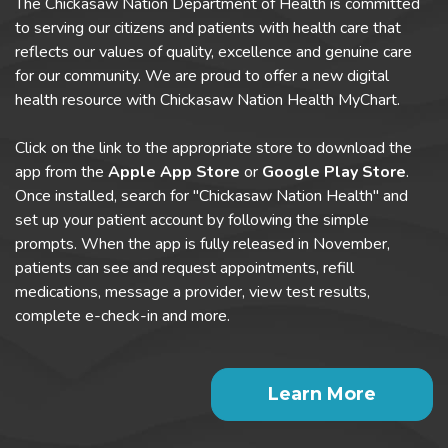
The Chickasaw Nation Department of Health is committed
to serving our citizens and patients with health care that
reflects our values of quality, excellence and genuine care
for our community. We are proud to offer a new digital
health resource with Chickasaw Nation Health MyChart.
Click on the link to the appropriate store to download the
app from the
Apple App Store
or
Google Play Store
.
Once installed, search for "Chickasaw Nation Health" and
set up your patient account by following the simple
prompts. When the app is fully released in November,
patients can see and request appointments, refill
medications, message a provider, view test results,
complete e-check-in and more.
Learn More