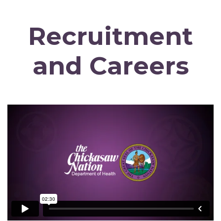
Recruitment
and Careers