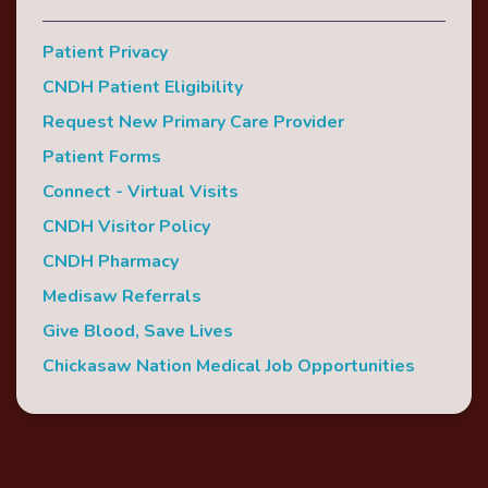
Patient Privacy
CNDH Patient Eligibility
Request New Primary Care Provider
Patient Forms
Connect - Virtual Visits
CNDH Visitor Policy
CNDH Pharmacy
Medisaw Referrals
Give Blood, Save Lives
Chickasaw Nation Medical Job Opportunities