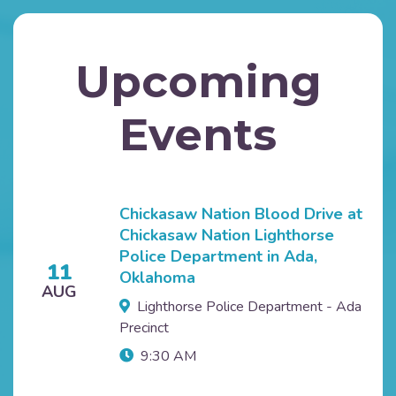
Upcoming
Events
Chickasaw Nation Blood Drive at
Chickasaw Nation Lighthorse
Police Department in Ada,
11
Oklahoma
AUG
Lighthorse Police Department - Ada
Precinct
9:30 AM