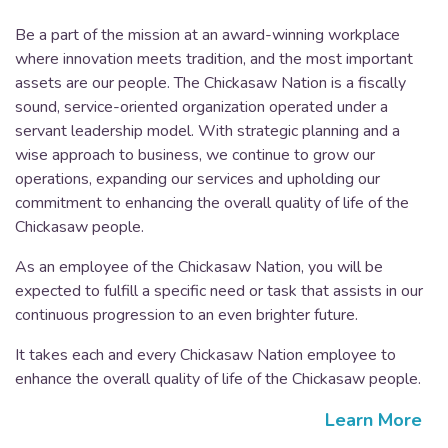
Be a part of the mission at an award-winning workplace
where innovation meets tradition, and the most important
assets are our people. The Chickasaw Nation is a fiscally
sound, service-oriented organization operated under a
servant leadership model. With strategic planning and a
wise approach to business, we continue to grow our
operations, expanding our services and upholding our
commitment to enhancing the overall quality of life of the
Chickasaw people.
As an employee of the Chickasaw Nation, you will be
expected to fulfill a specific need or task that assists in our
continuous progression to an even brighter future.
It takes each and every Chickasaw Nation employee to
enhance the overall quality of life of the Chickasaw people.
Learn More