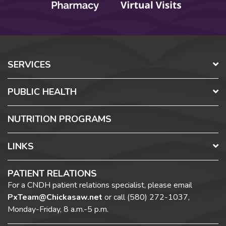
SERVICES
PUBLIC HEALTH
NUTRITION PROGRAMS
LINKS
PATIENT RELATIONS
For a CNDH patient relations specialist, please email
PxTeam@Chickasaw.net
or call
(580) 272-1037,
Monday-Friday, 8 a.m.-5 p.m.