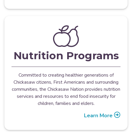
Nutrition Programs
Committed to creating healthier generations of
Chickasaw citizens, First Americans and surrounding
communities, the Chickasaw Nation provides nutrition
services and resources to end food insecurity for
children, families and elders.
Learn More