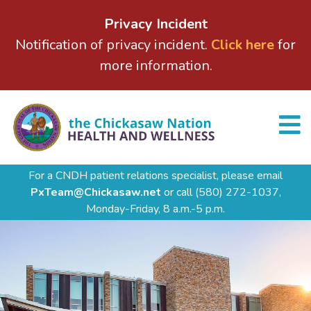
Privacy Incident
Notification of privacy incident.
Click here
for
more information.
For a CNDH patient relations specialist, please email
PxTeam@Chickasaw.net
or call
(580) 272-1037,
Monday-Friday, 8 a.m.-5 p.m.