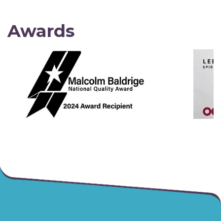
Awards